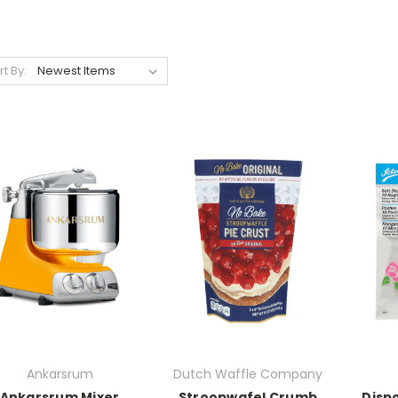
rt By:
Ankarsrum
Dutch Waffle Company
Ankarsrum Mixer
Stroopwafel Crumb
Dispo