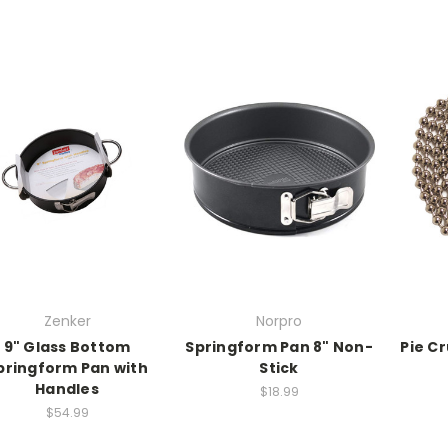
Zenker
Norpro
9" Glass Bottom
Springform Pan 8" Non-
Pie C
pringform Pan with
Stick
Handles
$18.99
$54.99