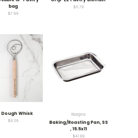
bag
$11.79
$7.99
" Dough Whisk
Norpro
$9.29
Baking/Roasting Pan, SS
, 15.5x11
$41.99