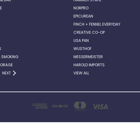
E
NORPRO
EPICUREAN
FINCH + FENNEL EVERYDAY
CREATIVE CO-OP
USA PAN
S
WUSTHOF
& SMOKING
MESSERMEISTER
TORAGE
HAROLD IMPORTS
NEXT
VIEW ALL
2514 ABERCORN STREET, SUITE 140 SAVANNAH, GA . 31401
912-662-6882