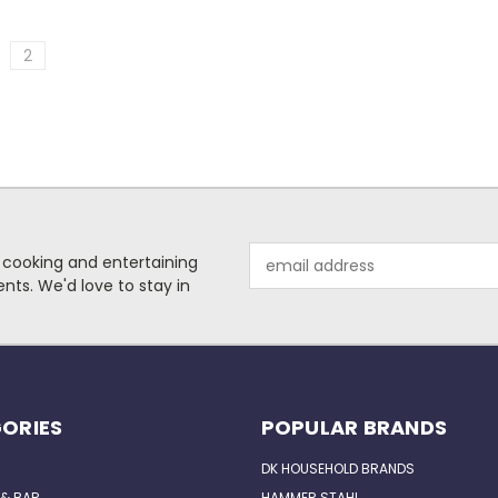
2
Email
 cooking and entertaining
Address
nts. We'd love to stay in
ORIES
POPULAR BRANDS
DK HOUSEHOLD BRANDS
 & BAR
HAMMER STAHL