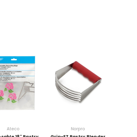
Ateco
Norpro
sable 18" Pastry
Grip-EZ Pastry Blender