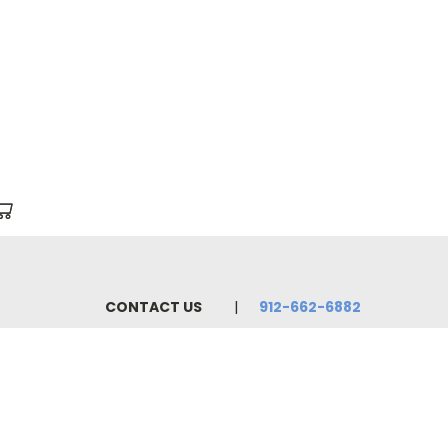
CONTACT US
912-662-6882