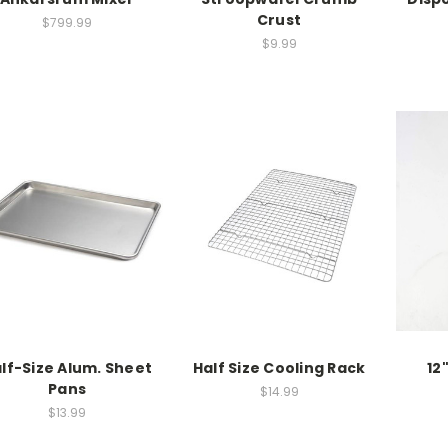
Crust
$799.99
$9.99
lf-Size Alum. Sheet
Half Size Cooling Rack
12
Pans
$14.99
$13.99