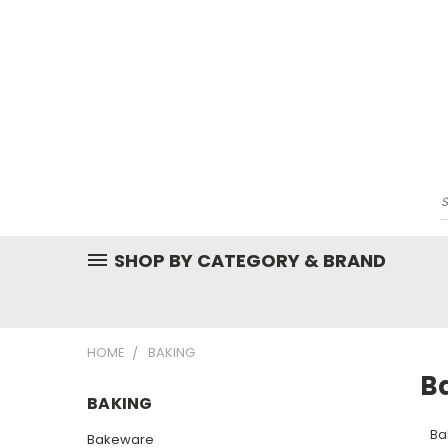
SHOP BY CATEGORY & BRAND
HOME
BAKING
B
BAKING
Ba
Bakeware