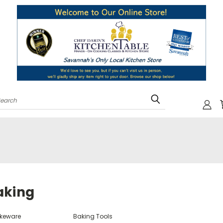
Search
aking
keware
Baking Tools