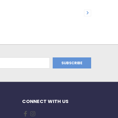
CONNECT WITH US