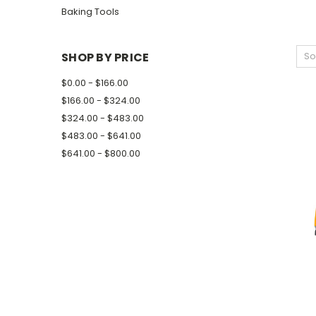
Baking Tools
SHOP BY PRICE
So
$0.00 - $166.00
$166.00 - $324.00
$324.00 - $483.00
$483.00 - $641.00
$641.00 - $800.00