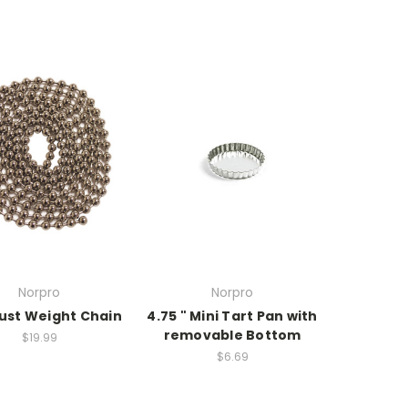
Norpro
Norpro
rust Weight Chain
4.75 " Mini Tart Pan with
removable Bottom
$19.99
$6.69