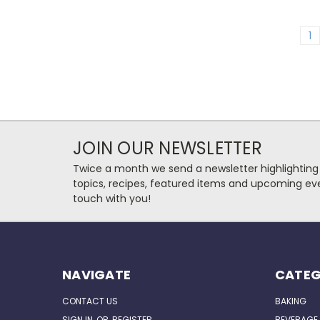
1
JOIN OUR NEWSLETTER
Twice a month we send a newsletter highlighting
topics, recipes, featured items and upcoming eve
touch with you!
NAVIGATE
CATEG
CONTACT US
BAKING
SIGN IN
OR
REGISTER
BEVERAGE