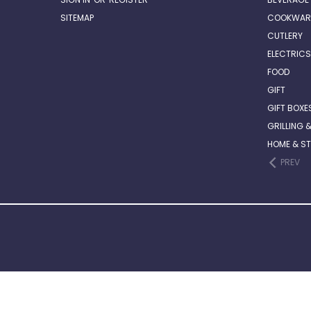
SITEMAP
COOKWAR
CUTLERY
ELECTRICS
FOOD
GIFT
GIFT BOXE
GRILLING 
HOME & S
PREV