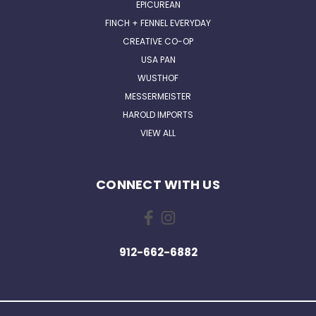
EPICUREAN
FINCH + FENNEL EVERYDAY
CREATIVE CO-OP
USA PAN
WUSTHOF
MESSERMEISTER
HAROLD IMPORTS
VIEW ALL
CONNECT WITH US
912-662-6882