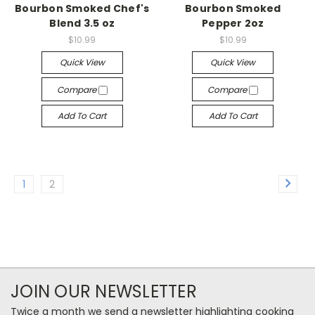
Bourbon Smoked Chef's
Bourbon Smoked
Blend 3.5 oz
Pepper 2oz
$10.99
$10.99
Quick View
Quick View
Compare
Compare
Add To Cart
Add To Cart
1
2
JOIN OUR NEWSLETTER
Twice a month we send a newsletter highlighting cooking