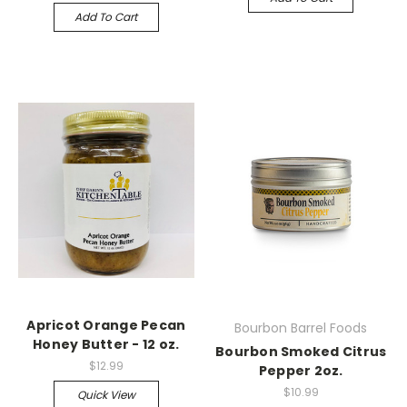
Add To Cart
Apricot Orange Pecan
Bourbon Barrel Foods
Honey Butter - 12 oz.
Bourbon Smoked Citrus
$12.99
Pepper 2oz.
$10.99
Quick View