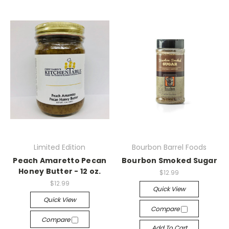
Limited Edition
Bourbon Barrel Foods
Peach Amaretto Pecan
Bourbon Smoked Sugar
Honey Butter - 12 oz.
$12.99
$12.99
Quick View
Quick View
Compare
Compare
Add To Cart