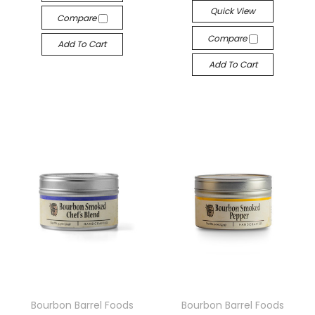
Quick View
Compare
Compare
Add To Cart
Add To Cart
Bourbon Barrel Foods
Bourbon Barrel Foods