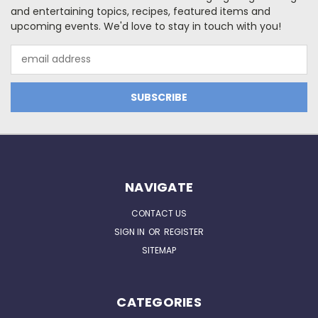
and entertaining topics, recipes, featured items and
upcoming events. We'd love to stay in touch with you!
Email
Address
NAVIGATE
CONTACT US
SIGN IN
OR
REGISTER
SITEMAP
CATEGORIES