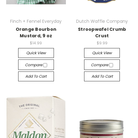
Finch + Fennel Everyday
Dutch Waffle Company
Orange Bourbon
Stroopwafel Crumb
Mustard, 9 oz
Crust
$14.99
$9.99
Quick View
Quick View
Compare
Compare
Add To Cart
Add To Cart