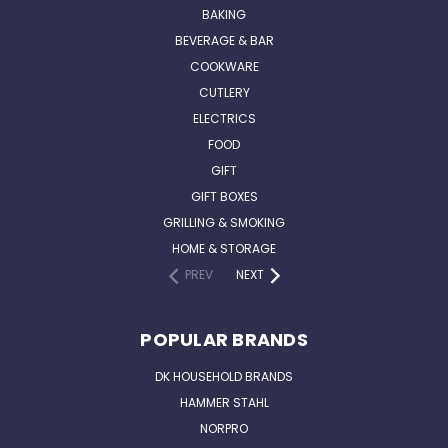
BAKING
BEVERAGE & BAR
COOKWARE
CUTLERY
ELECTRICS
FOOD
GIFT
GIFT BOXES
GRILLING & SMOKING
HOME & STORAGE
PREV
NEXT
POPULAR BRANDS
DK HOUSEHOLD BRANDS
HAMMER STAHL
NORPRO