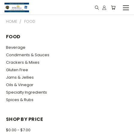
HOME
FOOD
FOOD
Beverage
Condiments & Sauces
Crackers & Mixes
Gluten Free
Jams & Jellies
Oils & Vinegar
Specialty Ingredients
Spices & Rubs
SHOP BY PRICE
$0.00 - $7.00