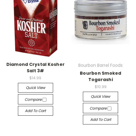
Diamond Crystal Kosher
Bourbon Barrel Foods
Salt 3#
Bourbon Smoked
$14.99
Togarashi
$10.99
Quick View
Quick View
Compare
Compare
Add To Cart
Add To Cart