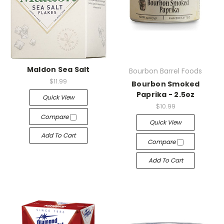
Maldon Sea Salt
Bourbon Barrel Foods
$11.99
Bourbon Smoked
Paprika - 2.5oz
Quick View
$10.99
Compare
Quick View
Add To Cart
Compare
Add To Cart