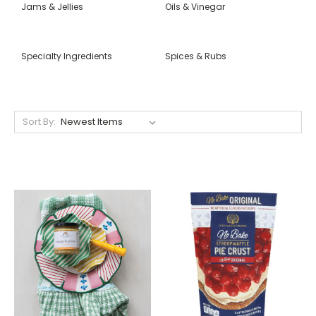
Jams & Jellies
Oils & Vinegar
Specialty Ingredients
Spices & Rubs
Sort By: