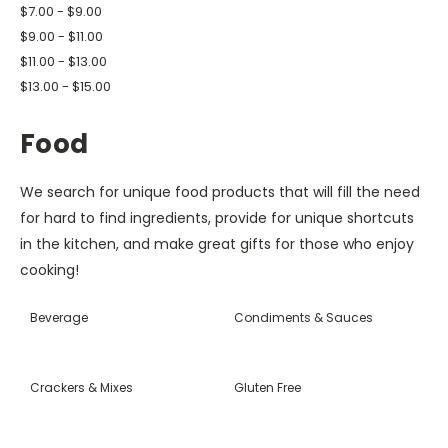
$7.00 - $9.00
$9.00 - $11.00
$11.00 - $13.00
$13.00 - $15.00
Food
We search for unique food products that will fill the need
for hard to find ingredients, provide for unique shortcuts
in the kitchen, and make great gifts for those who enjoy
cooking!
Beverage
Condiments & Sauces
Crackers & Mixes
Gluten Free