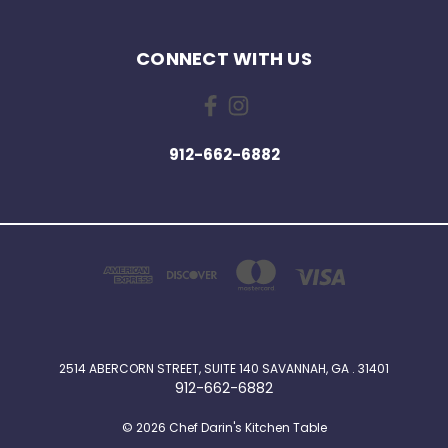
CONNECT WITH US
912-662-6882
2514 ABERCORN STREET, SUITE 140 SAVANNAH, GA . 31401
912-662-6882
© 2026 Chef Darin's Kitchen Table