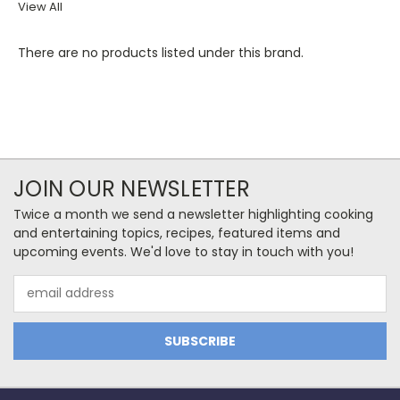
View All
There are no products listed under this brand.
JOIN OUR NEWSLETTER
Twice a month we send a newsletter highlighting cooking
and entertaining topics, recipes, featured items and
upcoming events. We'd love to stay in touch with you!
Email
Address