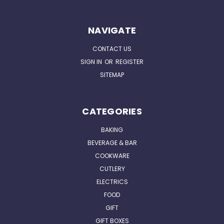
NAVIGATE
CONTACT US
SIGN IN
OR
REGISTER
SITEMAP
CATEGORIES
BAKING
BEVERAGE & BAR
COOKWARE
CUTLERY
ELECTRICS
FOOD
GIFT
GIFT BOXES