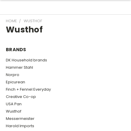
HOME
WUSTHOF
Wusthof
BRANDS
DK Household brands
Hammer Stahl
Norpro
Epicurean
Finch + Fennel Everyday
Creative Co-op
USA Pan
Wusthof
Messermeister
Harold Imports