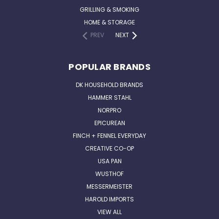
GRILLING & SMOKING
HOME & STORAGE
PREV
NEXT
POPULAR BRANDS
DK HOUSEHOLD BRANDS
HAMMER STAHL
NORPRO
EPICUREAN
FINCH + FENNEL EVERYDAY
CREATIVE CO-OP
USA PAN
WUSTHOF
MESSERMEISTER
HAROLD IMPORTS
VIEW ALL