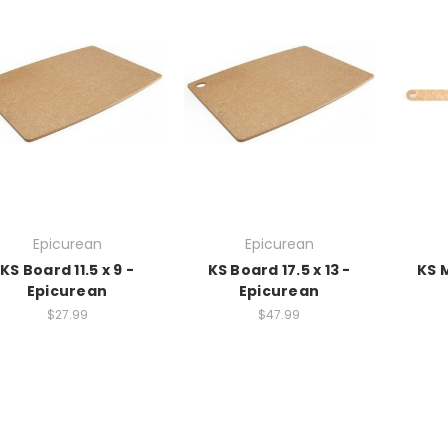
Epicurean
Epicurean
KS Board 11.5 x 9 -
KS Board 17.5 x 13 -
KS 
Epicurean
Epicurean
$27.99
$47.99