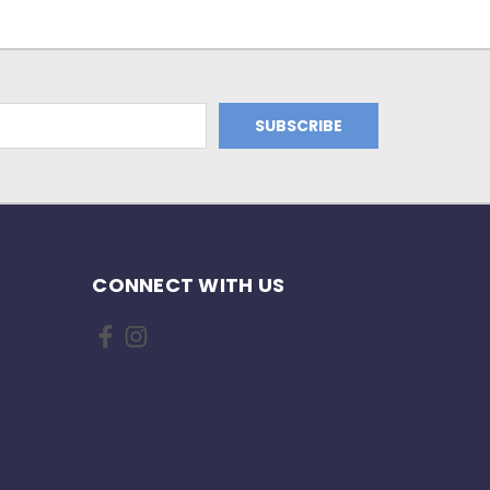
CONNECT WITH US