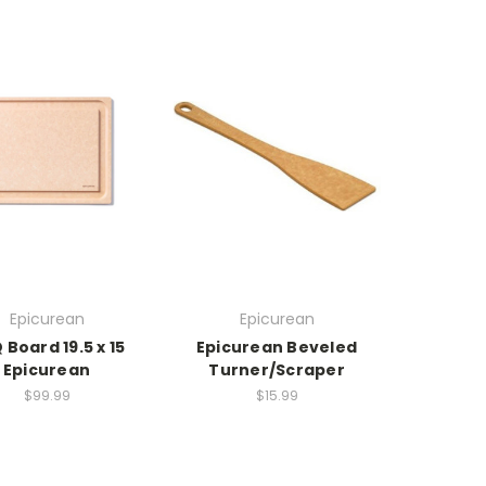
Epicurean
Epicurean
 Board 19.5 x 15
Epicurean Beveled
Epicurean
Turner/Scraper
$99.99
$15.99