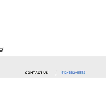
CONTACT US
912-662-6882