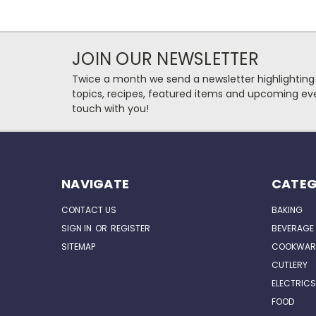
JOIN OUR NEWSLETTER
Twice a month we send a newsletter highlighting
topics, recipes, featured items and upcoming eve
touch with you!
NAVIGATE
CATEG
CONTACT US
BAKING
SIGN IN
OR
REGISTER
BEVERAGE
SITEMAP
COOKWAR
CUTLERY
ELECTRICS
FOOD