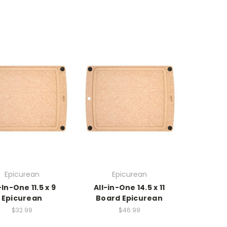
Epicurean
Epicurean
-In-One 11.5 x 9
All-in-One 14.5 x 11
Epicurean
Board Epicurean
$32.99
$46.99