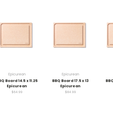
Epicurean
Epicurean
Q Board 14.5 x 11.25
BBQ Board 17.5 x 13
BBQ
Epicurean
Epicurean
$64.99
$84.99