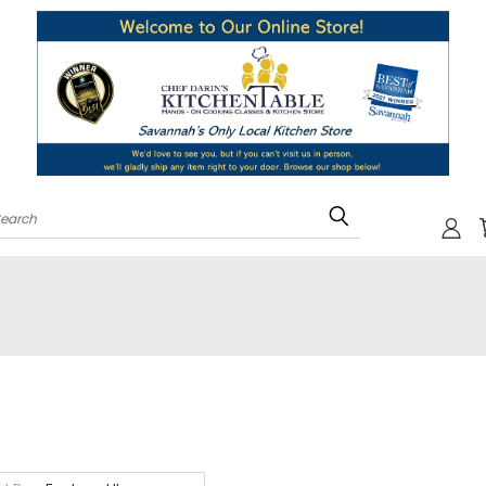
Search