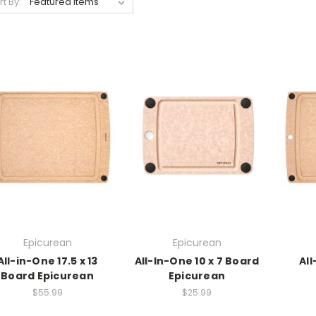
rt By:
Epicurean
Epicurean
All-in-One 17.5 x 13
All-In-One 10 x 7 Board
All
Board Epicurean
Epicurean
$55.99
$25.99