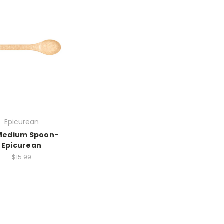
Epicurean
Medium Spoon-
Epicurean
$15.99