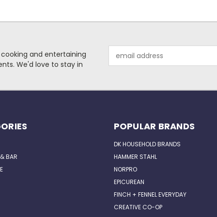
Email
 cooking and entertaining
Address
nts. We'd love to stay in
ORIES
POPULAR BRANDS
DK HOUSEHOLD BRANDS
 & BAR
HAMMER STAHL
E
NORPRO
EPICUREAN
FINCH + FENNEL EVERYDAY
CREATIVE CO-OP