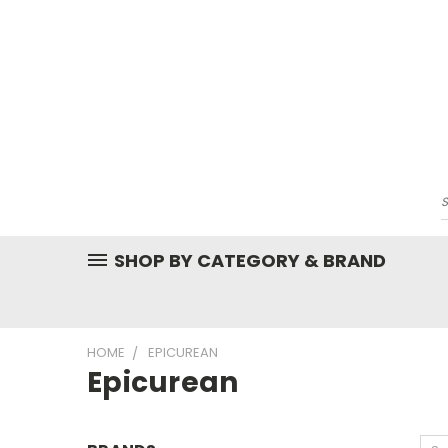
SHOP BY CATEGORY & BRAND
HOME
EPICUREAN
Epicurean