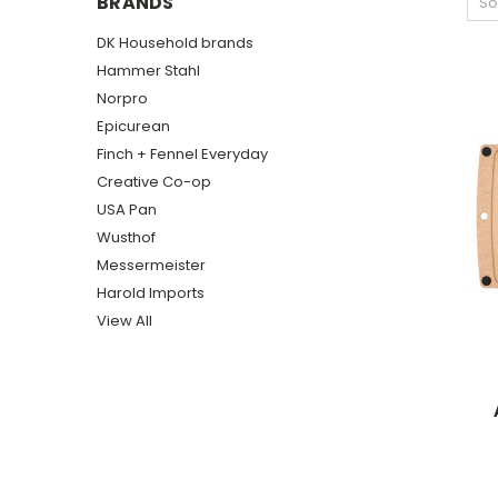
BRANDS
So
DK Household brands
Hammer Stahl
Norpro
Epicurean
Finch + Fennel Everyday
Creative Co-op
USA Pan
Wusthof
Messermeister
Harold Imports
View All