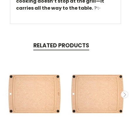
cooking doesn’t stop at the grill—it
carries all the way to the table.
?✨
RELATED PRODUCTS