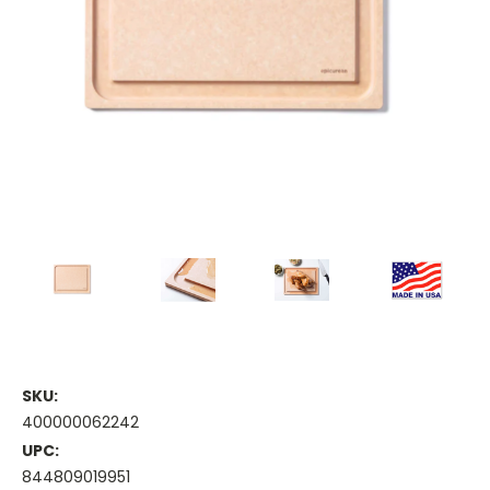
SKU:
400000062242
UPC:
844809019951