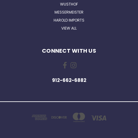
WUSTHOF
MESSERMEISTER
HAROLD IMPORTS
VIEW ALL
CONNECT WITH US
912-662-6882