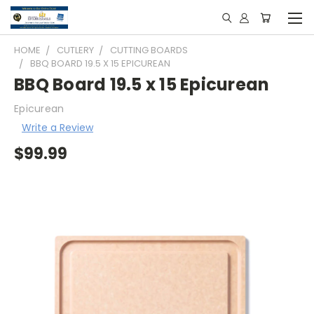
HOME
CUTLERY
CUTTING BOARDS
BBQ BOARD 19.5 X 15 EPICUREAN
BBQ Board 19.5 x 15 Epicurean
Epicurean
Write a Review
$99.99