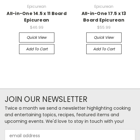
Epicurean
Epicurean
All-in-One 14.5 x 11 Board
All-in-One 17.5 x 13
Epicurean
Board Epicurean
$46.99
$55.99
Quick View
Quick View
Add To Cart
Add To Cart
JOIN OUR NEWSLETTER
Twice a month we send a newsletter highlighting cooking
and entertaining topics, recipes, featured items and
upcoming events. We'd love to stay in touch with you!
Email
Address