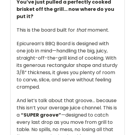
You’ve just pulled a perfectly cooked
brisket off the grill… now where do you
put it?
This is the board built for
that
moment.
Epicurean’s BBQ Board is designed with
one job in mind—handling the big, juicy,
straight-off-the-grill kind of cooking. With
its generous rectangular shape and sturdy
3/8” thickness, it gives you plenty of room
to carve, slice, and serve without feeling
cramped.
And let’s talk about that groove… because
this isn’t your average juice channel. This is
a
“SUPER groove”
—designed to catch
every last drop as you move from grill to
table. No spills, no mess, no losing all that