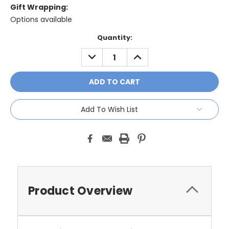
Gift Wrapping:
Options available
Current
Quantity:
Stock:
DECREASE
INCREASE
QUANTITY:
QUANTITY:
Add To Wish List
Product Overview