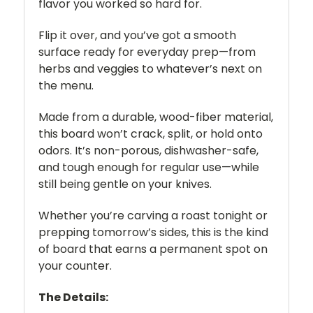
flavor you worked so hard for.
Flip it over, and you’ve got a smooth
surface ready for everyday prep—from
herbs and veggies to whatever’s next on
the menu.
Made from a durable, wood-fiber material,
this board won’t crack, split, or hold onto
odors. It’s non-porous, dishwasher-safe,
and tough enough for regular use—while
still being gentle on your knives.
Whether you’re carving a roast tonight or
prepping tomorrow’s sides, this is the kind
of board that earns a permanent spot on
your counter.
The Details: