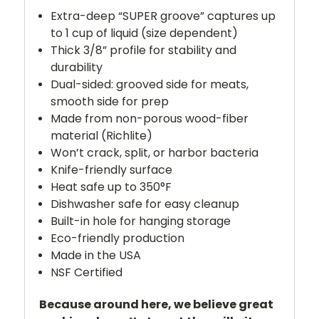
Extra-deep “SUPER groove” captures up
to 1 cup of liquid (size dependent)
Thick 3/8” profile for stability and
durability
Dual-sided: grooved side for meats,
smooth side for prep
Made from non-porous wood-fiber
material (Richlite)
Won’t crack, split, or harbor bacteria
Knife-friendly surface
Heat safe up to 350°F
Dishwasher safe for easy cleanup
Built-in hole for hanging storage
Eco-friendly production
Made in the USA
NSF Certified
Because around here, we believe great