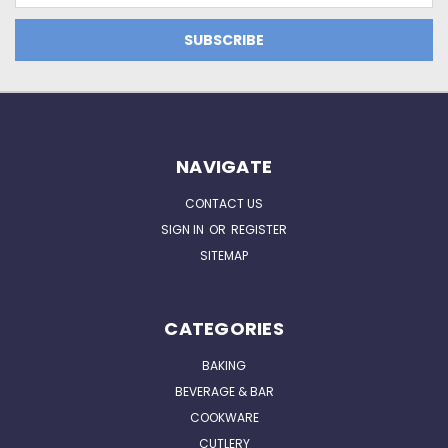
NAVIGATE
CONTACT US
SIGN IN
OR
REGISTER
SITEMAP
CATEGORIES
BAKING
BEVERAGE & BAR
COOKWARE
CUTLERY