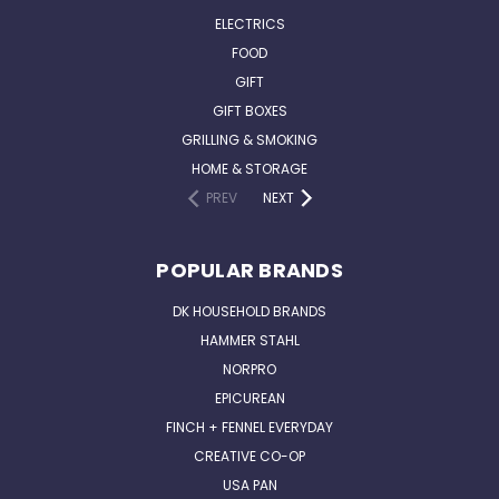
ELECTRICS
FOOD
GIFT
GIFT BOXES
GRILLING & SMOKING
HOME & STORAGE
PREV
NEXT
POPULAR BRANDS
DK HOUSEHOLD BRANDS
HAMMER STAHL
NORPRO
EPICUREAN
FINCH + FENNEL EVERYDAY
CREATIVE CO-OP
USA PAN