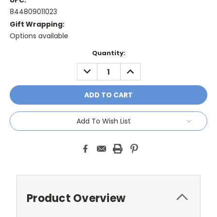
UPC:
844809011023
Gift Wrapping:
Options available
Current
Quantity:
Stock:
DECREASE
INCREASE
QUANTITY:
QUANTITY:
Add To Wish List
Product Overview