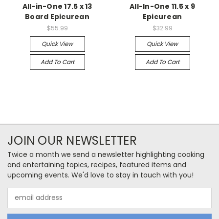
All-in-One 17.5 x 13
All-In-One 11.5 x 9
Board Epicurean
Epicurean
$55.99
$32.99
Quick View
Quick View
Add To Cart
Add To Cart
JOIN OUR NEWSLETTER
Twice a month we send a newsletter highlighting cooking
and entertaining topics, recipes, featured items and
upcoming events. We'd love to stay in touch with you!
Email
Address