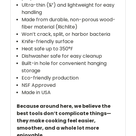
Ultra-thin (¼”) and lightweight for easy
handling
Made from durable, non-porous wood-
fiber material (Richlite)
Won’t crack, split, or harbor bacteria
Knife-friendly surface
Heat safe up to 350°F
Dishwasher safe for easy cleanup
Built-in hole for convenient hanging
storage
Eco-friendly production
NSF Approved
Made in USA
Because around here, we believe the
best tools don’t complicate things—
they make cooking feel easier,
smoother, and a whole lot more
enjoyable.