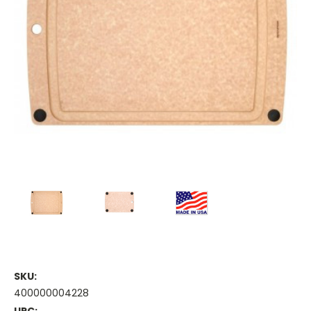
SKU:
400000004228