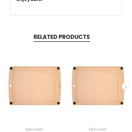
RELATED PRODUCTS
Epicurean
Epicurean