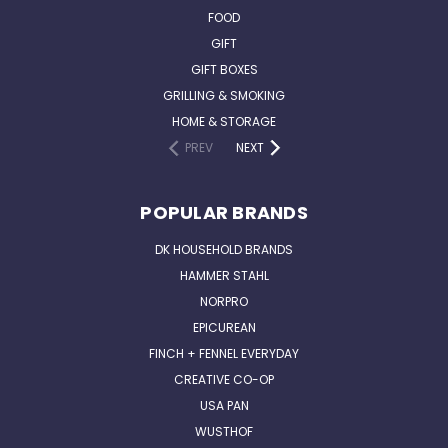
FOOD
GIFT
GIFT BOXES
GRILLING & SMOKING
HOME & STORAGE
PREV
NEXT
POPULAR BRANDS
DK HOUSEHOLD BRANDS
HAMMER STAHL
NORPRO
EPICUREAN
FINCH + FENNEL EVERYDAY
CREATIVE CO-OP
USA PAN
WUSTHOF