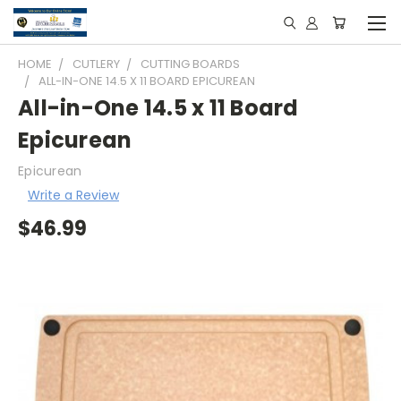
HOME
CUTLERY
CUTTING BOARDS
ALL-IN-ONE 14.5 X 11 BOARD EPICUREAN
All-in-One 14.5 x 11 Board
Epicurean
Epicurean
Write a Review
$46.99