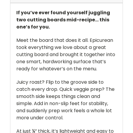
If you’ve ever found yourself juggling
two cutting boards mid-recipe… this
one’s for you.
Meet the board that does it all. Epicurean
took everything we love about a great
cutting board and brought it together into
one smart, hardworking surface that’s
ready for whatever’s on the menu.
Juicy roast? Flip to the groove side to
catch every drop. Quick veggie prep? The
smooth side keeps things clean and
simple. Add in non-slip feet for stability,
and suddenly prep work feels a whole lot
more under control.
At just ¼” thick, it’s lightweight and easy to