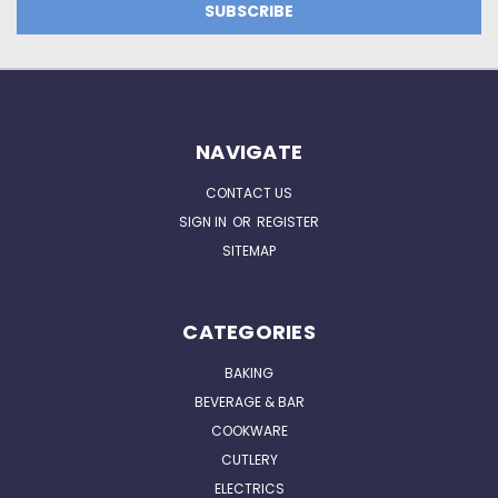
NAVIGATE
CONTACT US
SIGN IN
OR
REGISTER
SITEMAP
CATEGORIES
BAKING
BEVERAGE & BAR
COOKWARE
CUTLERY
ELECTRICS