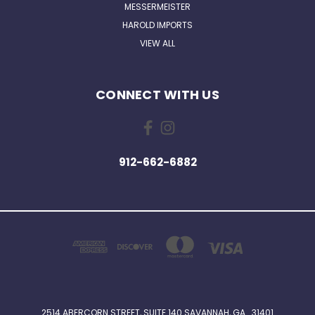
MESSERMEISTER
HAROLD IMPORTS
VIEW ALL
CONNECT WITH US
912-662-6882
2514 ABERCORN STREET, SUITE 140 SAVANNAH, GA . 31401