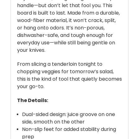
handle—but don’t let that fool you. This
board is built to last. Made from a durable,
wood-fiber material, it won’t crack, split,
or hang onto odors. It’s non-porous,
dishwasher-safe, and tough enough for
everyday use—while still being gentle on
your knives.
From slicing a tenderloin tonight to
chopping veggies for tomorrow’s salad,
this is the kind of tool that quietly becomes
your go-to.
The Details:
Dual-sided design: juice groove on one
side, smooth on the other
Non-slip feet for added stability during
prep