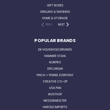
GIFT BOXES
GRILLING & SMOKING
HOME & STORAGE
PREV
NEXT
POPULAR BRANDS
DK HOUSEHOLD BRANDS
HAMMER STAHL
NORPRO
EPICUREAN
FINCH + FENNEL EVERYDAY
CREATIVE CO-OP
USA PAN
WUSTHOF
MESSERMEISTER
HAROLD IMPORTS