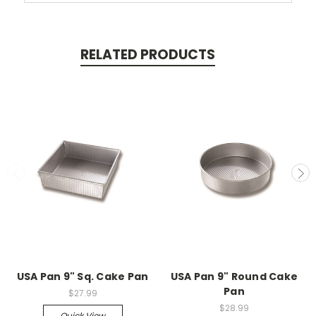
RELATED PRODUCTS
USA Pan 9" Sq. Cake Pan
USA Pan 9" Round Cake
Pan
$27.99
$28.99
Quick View