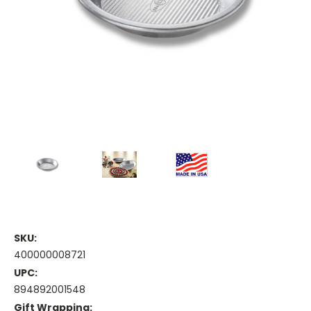
SKU:
400000008721
UPC:
894892001548
Gift Wrapping: