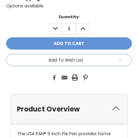
Options available
Current
Quantity:
Stock:
DECREASE
INCREASE
QUANTITY:
QUANTITY:
Add To Wish List
Product Overview
The USA PAN® 9 Inch Pie Pan provides home