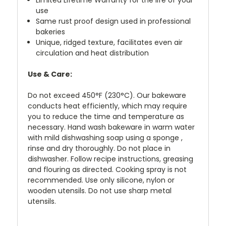
use
Same rust proof design used in professional
bakeries
Unique, ridged texture, facilitates even air
circulation and heat distribution
Use & Care:
Do not exceed 450°F (230°C). Our bakeware
conducts heat efficiently, which may require
you to reduce the time and temperature as
necessary. Hand wash bakeware in warm water
with mild dishwashing soap using a sponge ,
rinse and dry thoroughly. Do not place in
dishwasher. Follow recipe instructions, greasing
and flouring as directed. Cooking spray is not
recommended. Use only silicone, nylon or
wooden utensils. Do not use sharp metal
utensils.