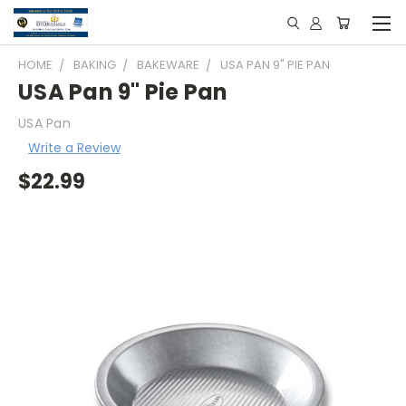
HOME
BAKING
BAKEWARE
USA PAN 9" PIE PAN
USA Pan 9" Pie Pan
USA Pan
Write a Review
$22.99