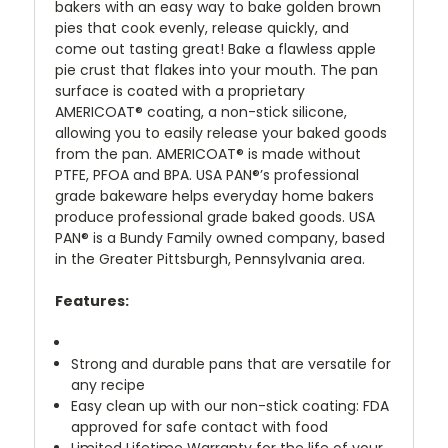
bakers with an easy way to bake golden brown
pies that cook evenly, release quickly, and
come out tasting great! Bake a flawless apple
pie crust that flakes into your mouth. The pan
surface is coated with a proprietary
AMERICOAT® coating, a non-stick silicone,
allowing you to easily release your baked goods
from the pan. AMERICOAT® is made without
PTFE, PFOA and BPA. USA PAN®’s professional
grade bakeware helps everyday home bakers
produce professional grade baked goods. USA
PAN® is a Bundy Family owned company, based
in the Greater Pittsburgh, Pennsylvania area.
Features:
Strong and durable pans that are versatile for
any recipe
Easy clean up with our non-stick coating: FDA
approved for safe contact with food
Limited Lifetime Warranty for the life of your