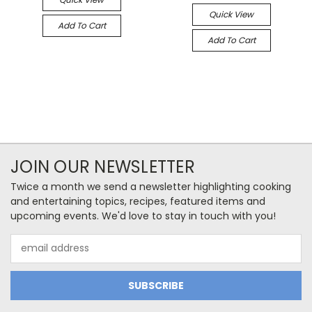
Quick View
Add To Cart
Add To Cart
JOIN OUR NEWSLETTER
Twice a month we send a newsletter highlighting cooking
and entertaining topics, recipes, featured items and
upcoming events. We'd love to stay in touch with you!
Email
Address