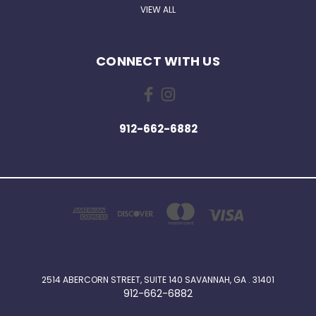
VIEW ALL
CONNECT WITH US
912-662-6882
2514 ABERCORN STREET, SUITE 140 SAVANNAH, GA . 31401
912-662-6882