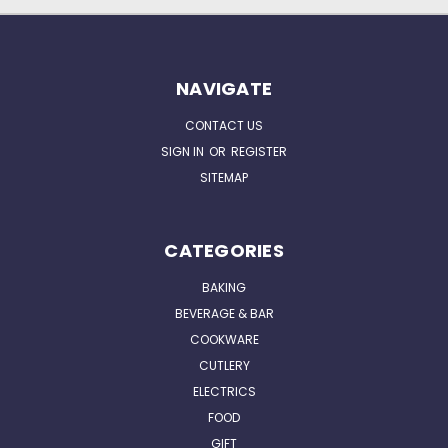
NAVIGATE
CONTACT US
SIGN IN
OR
REGISTER
SITEMAP
CATEGORIES
BAKING
BEVERAGE & BAR
COOKWARE
CUTLERY
ELECTRICS
FOOD
GIFT