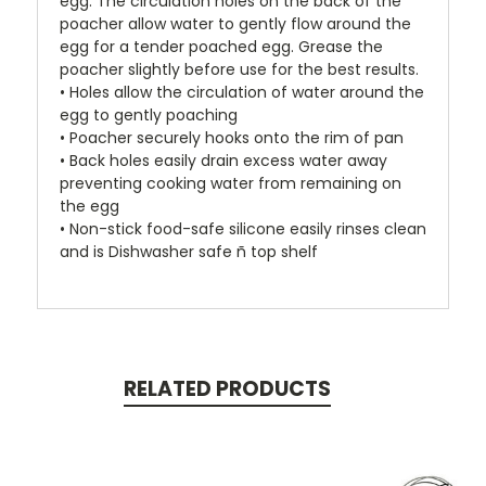
egg. The circulation holes on the back of the
poacher allow water to gently flow around the
egg for a tender poached egg. Grease the
poacher slightly before use for the best results.
• Holes allow the circulation of water around the
egg to gently poaching
• Poacher securely hooks onto the rim of pan
• Back holes easily drain excess water away
preventing cooking water from remaining on
the egg
• Non-stick food-safe silicone easily rinses clean
and is Dishwasher safe ñ top shelf
RELATED PRODUCTS