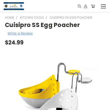
HOME
KITCHEN TOOLS
CUISIPRO SS EGG POACHER
Cuisipro SS Egg Poacher
Write a Review
$24.99