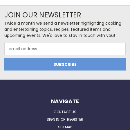
JOIN OUR NEWSLETTER
Twice a month we send a newsletter highlighting cooking
and entertaining topics, recipes, featured items and
upcoming events. We'd love to stay in touch with you!
Email
Address
NAVIGATE
CONTACT US
SIGN IN
OR
REGISTER
SITEMAP