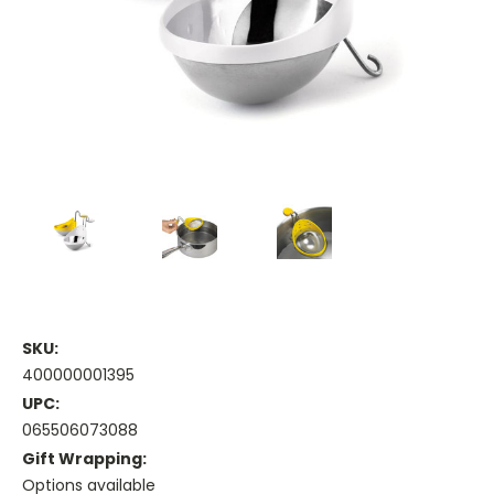
SKU:
400000001395
UPC:
065506073088
Gift Wrapping:
Options available