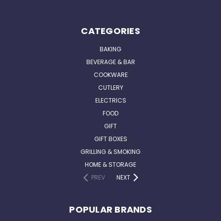
CATEGORIES
BAKING
BEVERAGE & BAR
COOKWARE
CUTLERY
ELECTRICS
FOOD
GIFT
GIFT BOXES
GRILLING & SMOKING
HOME & STORAGE
PREV
NEXT
POPULAR BRANDS