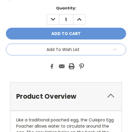
Current
Quantity:
Stock:
DECREASE
INCREASE
QUANTITY:
QUANTITY:
Add To Wish List
Product Overview
Like a traditional poached egg, the Cuisipro Egg
Poacher allows water to circulate around the