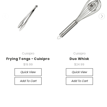
Cuisipro
Cuisipro
Frying Tongs - Cuisipro
Duo Whisk
$19.99
$24.99
Quick View
Quick View
Add To Cart
Add To Cart