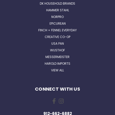
DK HOUSEHOLD BRANDS
HAMMER STAHL
NORPRO
EPICUREAN
FINCH + FENNEL EVERYDAY
CREATIVE CO-OP
USA PAN
WUSTHOF
MESSERMEISTER
HAROLD IMPORTS
VIEW ALL
CONNECT WITH US
912-662-6882