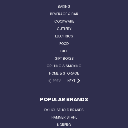
BAKING
BEVERAGE & BAR
COOKWARE
CUTLERY
ELECTRICS
FOOD
GIFT
GIFT BOXES
GRILLING & SMOKING
HOME & STORAGE
PREV
NEXT
POPULAR BRANDS
DK HOUSEHOLD BRANDS
HAMMER STAHL
NORPRO