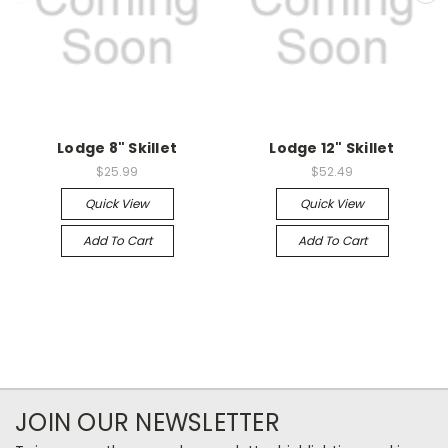
Lodge 8" Skillet
Lodge 12" Skillet
$25.99
$52.49
Quick View
Quick View
Add To Cart
Add To Cart
JOIN OUR NEWSLETTER