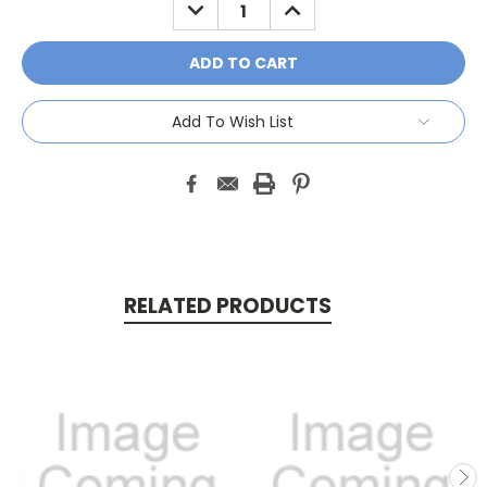
DECREASE
INCREASE
QUANTITY:
QUANTITY:
Add To Wish List
RELATED PRODUCTS