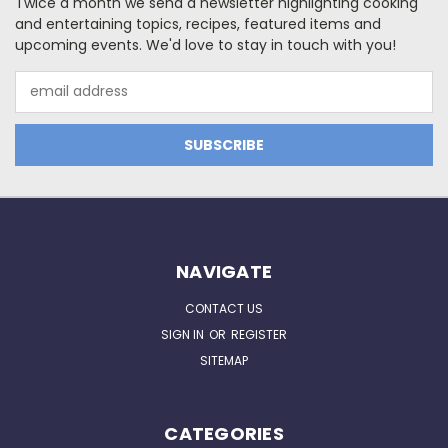
Twice a month we send a newsletter highlighting cooking
and entertaining topics, recipes, featured items and
upcoming events. We'd love to stay in touch with you!
Email
Address
NAVIGATE
CONTACT US
SIGN IN
OR
REGISTER
SITEMAP
CATEGORIES