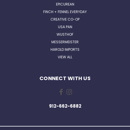
EPICUREAN
FINCH + FENNEL EVERYDAY
CREATIVE CO-OP
USA PAN
WUSTHOF
MESSERMEISTER
HAROLD IMPORTS
VIEW ALL
CONNECT WITH US
912-662-6882