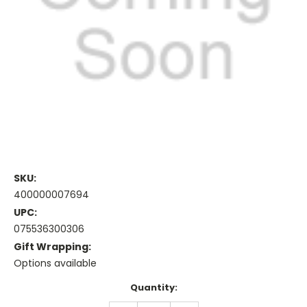
SKU:
400000007694
UPC:
075536300306
Gift Wrapping:
Options available
Current
Quantity:
Stock: