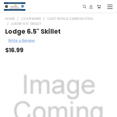
HOME
COOKWARE
CAST IRON & CARBON STEEL
LODGE 6.5" SKILLET
Lodge 6.5" Skillet
Write a Review
$16.99