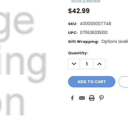
Write a Review
$42.99
400000007748
SKU:
075536335100
UPC:
Options avail
Gift Wrapping:
Current
Quantity:
Stock:
DECREASE
INCREASE
QUANTITY:
QUANTITY: