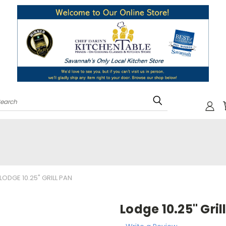
Search
LODGE 10.25" GRILL PAN
Lodge 10.25" Gril