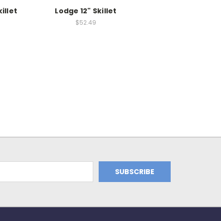
illet
Lodge 12" Skillet
$52.49