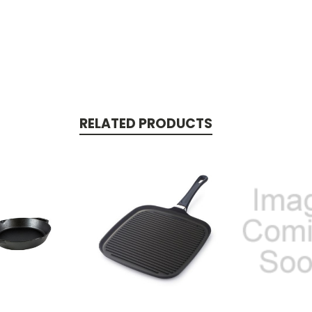
RELATED PRODUCTS