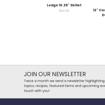
Lodge 10.25" Skillet
12" Ca
$42.99
D
JOIN OUR NEWSLETTER
Twice a month we send a newsletter highlighting
topics, recipes, featured items and upcoming eve
touch with you!