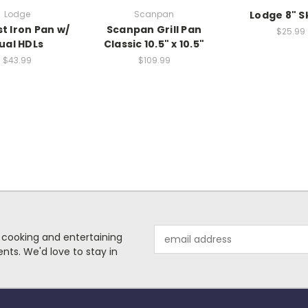
Lodge
Scanpan
Lodge 8" Sk
st Iron Pan w/
Scanpan Grill Pan
$25.99
ual HDLs
Classic 10.5" x 10.5"
$43.99
$109.99
Email
 cooking and entertaining
Address
nts. We'd love to stay in