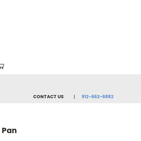
CONTACT US
912-662-6882
l Pan