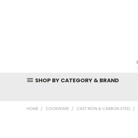
SHOP BY CATEGORY & BRAND
HOME
COOKWARE
CAST IRON & CARBON STEEL