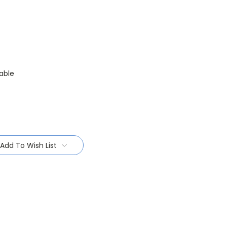
able
Add To Wish List