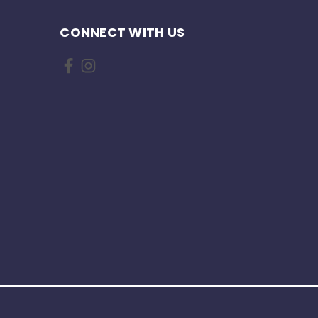
CONNECT WITH US