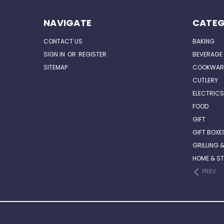
NAVIGATE
CATEG
CONTACT US
BAKING
SIGN IN
OR
REGISTER
BEVERAGE
SITEMAP
COOKWAR
CUTLERY
ELECTRICS
FOOD
GIFT
GIFT BOXE
GRILLING 
HOME & S
PREV