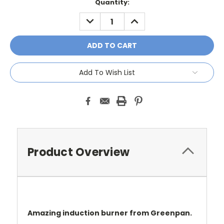
Current
Quantity:
Stock:
DECREASE
INCREASE
QUANTITY:
QUANTITY:
Add To Wish List
Product Overview
Amazing induction burner from Greenpan.