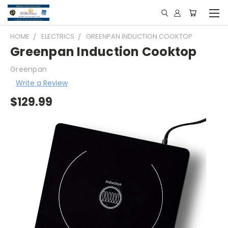
HOME
ELECTRICS
GREENPAN INDUCTION COOKTOP
Greenpan Induction Cooktop
Greenpan
Write a Review
$129.99