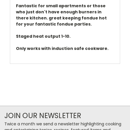
Fantastic for small apartments or those
who just don't have enough burners in
there kitchen. great keeping fondue hot
for your fantastic fondue parties.
Staged heat output 1-10.
Only works with induction safe cookware.
JOIN OUR NEWSLETTER
Twice a month we send a newsletter highlighting cooking