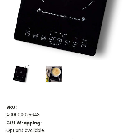
SKU:
400000025643
Gift Wrapping:
Options available