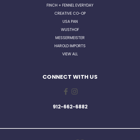
FINCH + FENNEL EVERYDAY
CREATIVE CO-OP
USA PAN
WUSTHOF
MESSERMEISTER
HAROLD IMPORTS
VIEW ALL
CONNECT WITH US
912-662-6882