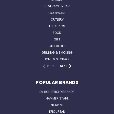
BEVERAGE & BAR
COOKWARE
CUTLERY
ELECTRICS
FOOD
GIFT
GIFT BOXES
GRILLING & SMOKING
HOME & STORAGE
PREV
NEXT
POPULAR BRANDS
DK HOUSEHOLD BRANDS
HAMMER STAHL
NORPRO
EPICUREAN