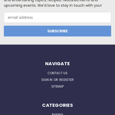
and entertaining topics, recipes, featured items and
upcoming events. We'd love to stay in touch with you!
Email
Address
NAVIGATE
CONTACT US
SIGN IN
OR
REGISTER
SITEMAP
CATEGORIES
BAKING