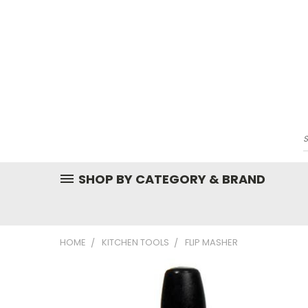
SHOP BY CATEGORY & BRAND
HOME
KITCHEN TOOLS
FLIP MASHER