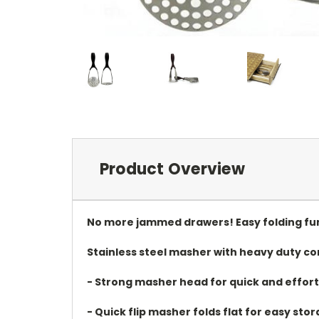
Product Overview
No more jammed drawers! Easy folding fun
Stainless steel masher with heavy duty c
- Strong masher head for quick and effor
- Quick flip masher folds flat for easy sto