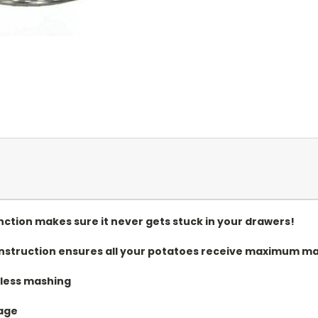
ction makes sure it never gets stuck in your drawers!
onstruction ensures all your potatoes receive maximum ma
tless mashing
rage