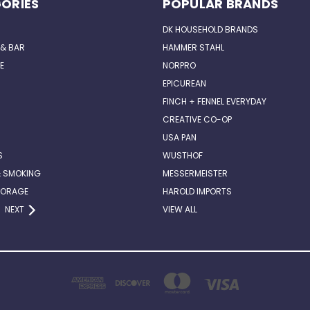
ORIES
POPULAR BRANDS
DK HOUSEHOLD BRANDS
 & BAR
HAMMER STAHL
E
NORPRO
EPICUREAN
FINCH + FENNEL EVERYDAY
CREATIVE CO-OP
USA PAN
S
WUSTHOF
& SMOKING
MESSERMEISTER
TORAGE
HAROLD IMPORTS
NEXT
VIEW ALL