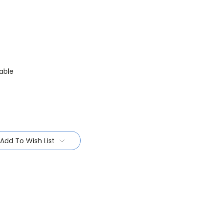
able
Add To Wish List