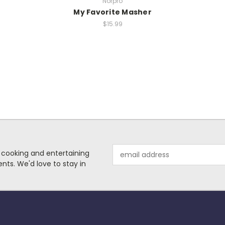
Norpro
My Favorite Masher
$15.99
Email
 cooking and entertaining
Address
nts. We'd love to stay in