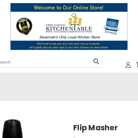
Search
Flip Masher