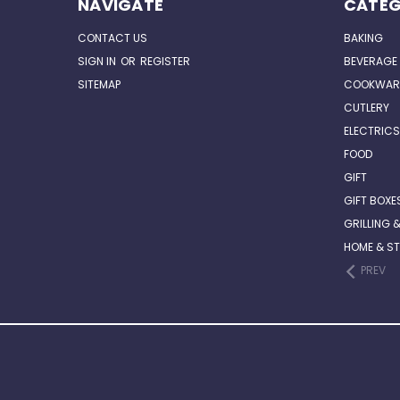
NAVIGATE
CATEG
CONTACT US
BAKING
SIGN IN
OR
REGISTER
BEVERAGE
SITEMAP
COOKWAR
CUTLERY
ELECTRICS
FOOD
GIFT
GIFT BOXE
GRILLING 
HOME & S
PREV