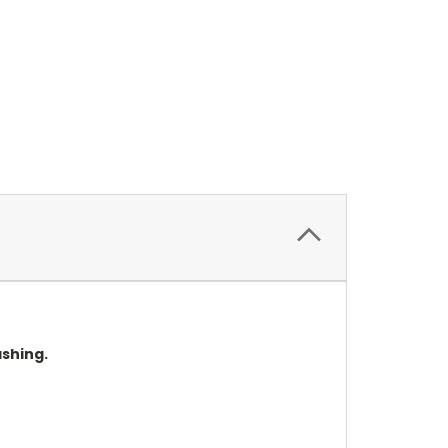
shing.