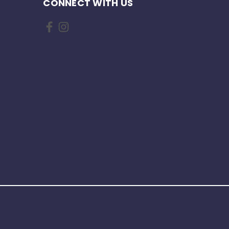
CONNECT WITH US