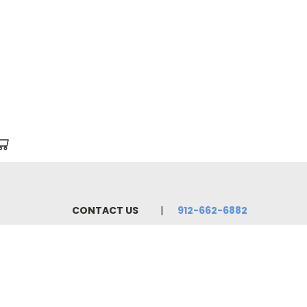
CONTACT US
912-662-6882