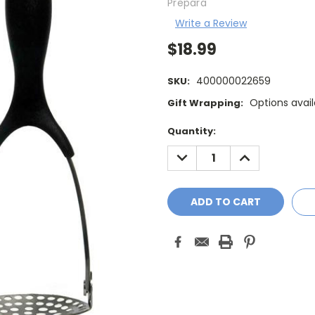
Prepara
Write a Review
$18.99
400000022659
SKU:
Options avail
Gift Wrapping:
Current
Quantity:
Stock:
DECREASE
INCREASE
QUANTITY:
QUANTITY: