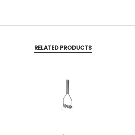
RELATED PRODUCTS