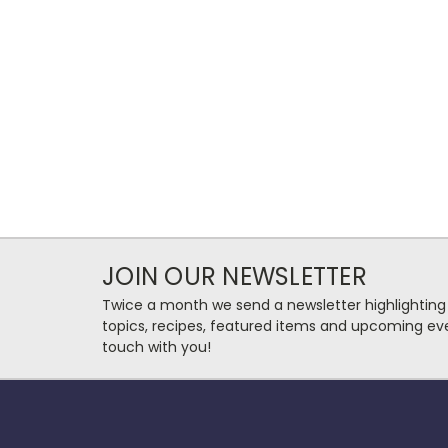
JOIN OUR NEWSLETTER
Twice a month we send a newsletter highlighting
topics, recipes, featured items and upcoming eve
touch with you!