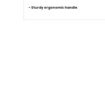
- Sturdy ergonomic handle