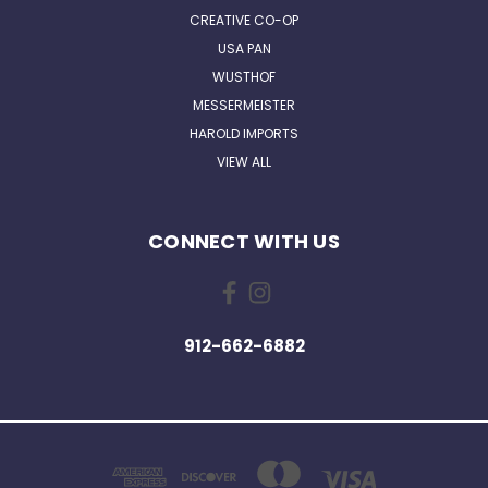
CREATIVE CO-OP
USA PAN
WUSTHOF
MESSERMEISTER
HAROLD IMPORTS
VIEW ALL
CONNECT WITH US
912-662-6882