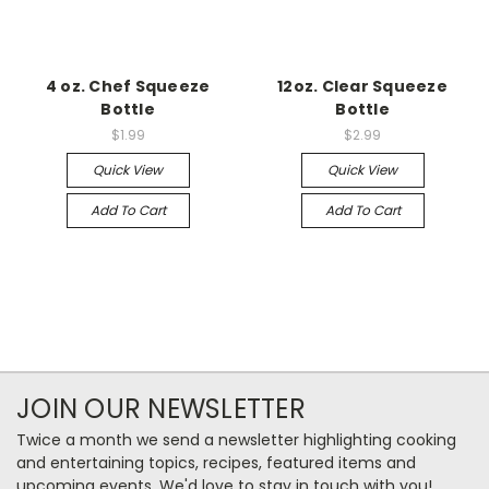
4 oz. Chef Squeeze
12oz. Clear Squeeze
Bottle
Bottle
$1.99
$2.99
Quick View
Quick View
Add To Cart
Add To Cart
JOIN OUR NEWSLETTER
Twice a month we send a newsletter highlighting cooking
and entertaining topics, recipes, featured items and
upcoming events. We'd love to stay in touch with you!