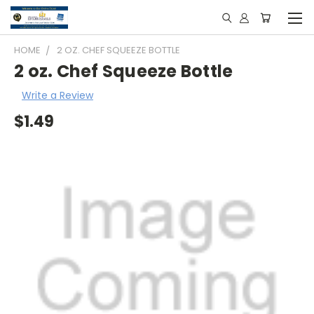
HOME
2 OZ. CHEF SQUEEZE BOTTLE
2 oz. Chef Squeeze Bottle
Write a Review
$1.49