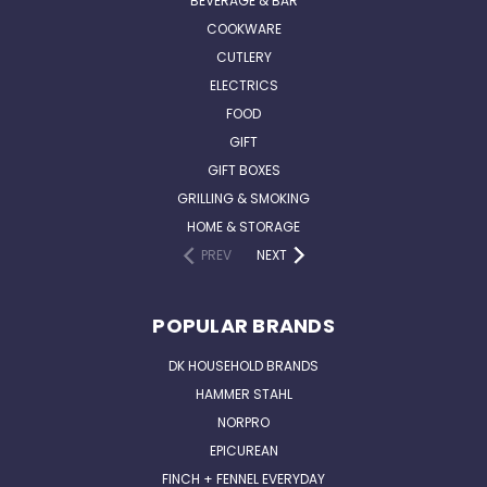
BEVERAGE & BAR
COOKWARE
CUTLERY
ELECTRICS
FOOD
GIFT
GIFT BOXES
GRILLING & SMOKING
HOME & STORAGE
PREV
NEXT
POPULAR BRANDS
DK HOUSEHOLD BRANDS
HAMMER STAHL
NORPRO
EPICUREAN
FINCH + FENNEL EVERYDAY