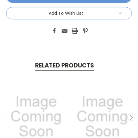
Add To Wish List
RELATED PRODUCTS