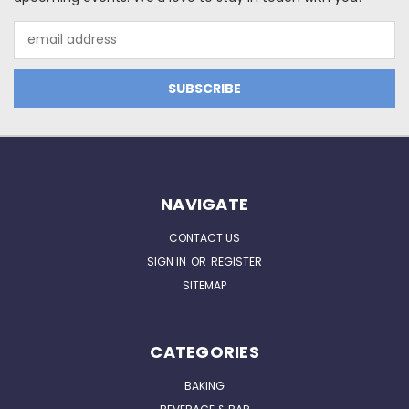
Email
Address
NAVIGATE
CONTACT US
SIGN IN
OR
REGISTER
SITEMAP
CATEGORIES
BAKING