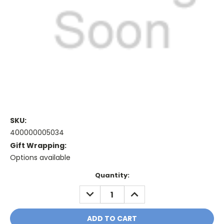
SKU:
400000005034
Gift Wrapping:
Options available
Current
Quantity:
Stock:
DECREASE
INCREASE
QUANTITY:
QUANTITY: