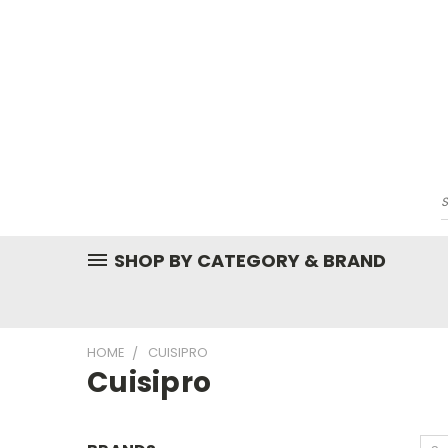
SHOP BY CATEGORY & BRAND
HOME
CUISIPRO
Cuisipro