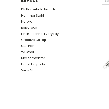
BRANDS
So
DK Household brands
Hammer Stahl
Norpro
Epicurean
Finch + Fennel Everyday
Creative Co-op
USA Pan
Wusthof
Messermeister
Harold Imports
View All