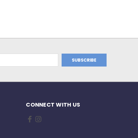
CONNECT WITH US