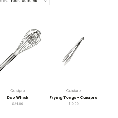
rt By:
Cuisipro
Cuisipro
Duo Whisk
Frying Tongs - Cuisipro
$24.99
$19.99