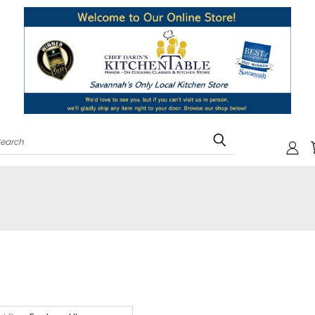
Search