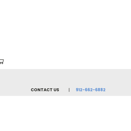
CONTACT US
912-662-6882