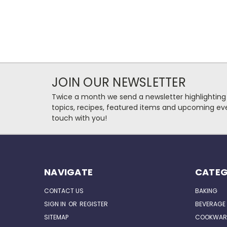
JOIN OUR NEWSLETTER
Twice a month we send a newsletter highlighting
topics, recipes, featured items and upcoming eve
touch with you!
NAVIGATE
CATEG
CONTACT US
BAKING
SIGN IN
OR
REGISTER
BEVERAGE
SITEMAP
COOKWAR