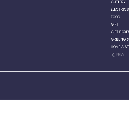
CUTLERY
ELECTRICS
FOOD
GIFT
GIFT BOXE
GRILLING 
HOME & S
PREV