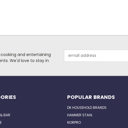
Email
 cooking and entertaining
Address
nts. We'd love to stay in
ORIES
POPULAR BRANDS
DK HOUSEHOLD BRANDS
 & BAR
HAMMER STAHL
E
NORPRO