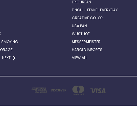
EPICUREAN
FINCH + FENNEL EVERYDAY
CREATIVE CO-OP
USA PAN
S
WUSTHOF
& SMOKING
MESSERMEISTER
TORAGE
HAROLD IMPORTS
NEXT
VIEW ALL
2514 ABERCORN STREET, SUITE 140 SAVANNAH, GA . 31401
912-662-6882
© 2026 Chef Darin's Kitchen Table